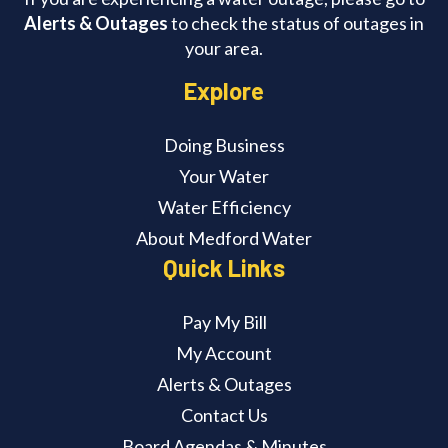
Alerts & Outages
to check the status of outages in
your area.
Explore
Doing Business
Your Water
Water Efficiency
About Medford Water
Quick Links
Pay My Bill
My Account
Alerts & Outages
Contact Us
Board Agendas & Minutes