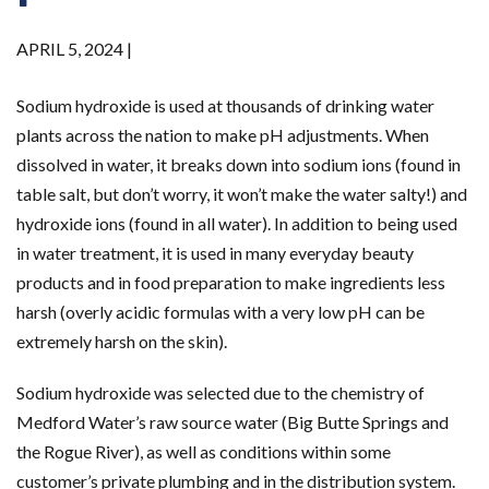
APRIL 5, 2024 |
Sodium hydroxide is used at thousands of drinking water
plants across the nation to make pH adjustments. When
dissolved in water, it breaks down into sodium ions (found in
table salt, but don’t worry, it won’t make the water salty!) and
hydroxide ions (found in all water). In addition to being used
in water treatment, it is used in many everyday beauty
products and in food preparation to make ingredients less
harsh (overly acidic formulas with a very low pH can be
extremely harsh on the skin).
Sodium hydroxide was selected due to the chemistry of
Medford Water’s raw source water (Big Butte Springs and
the Rogue River), as well as conditions within some
customer’s private plumbing and in the distribution system.