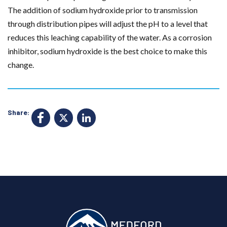
The addition of sodium hydroxide prior to transmission
through distribution pipes will adjust the pH to a level that
reduces this leaching capability of the water. As a corrosion
inhibitor, sodium hydroxide is the best choice to make this
change.
Share:
F
X
Li
a
n
c
k
e
e
b
d
o
I
o
n