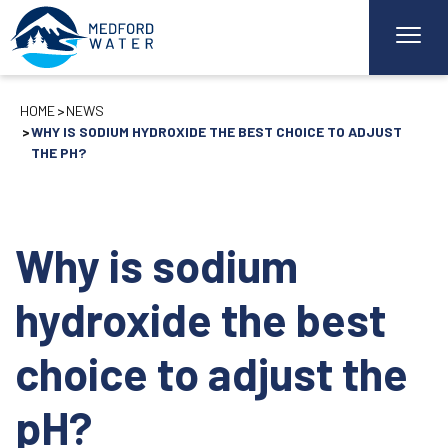
HOME
NEWS
WHY IS SODIUM HYDROXIDE THE BEST CHOICE TO ADJUST
THE PH?
Why is sodium
hydroxide the best
choice to adjust the
pH?