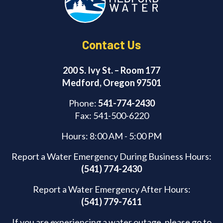
k
Contact Us
200 S. Ivy St. – Room 177
Medford, Oregon 97501
Phone:
541-774-2430
Fax: 541-500-6220
Hours: 8:00 AM - 5:00 PM
Report a Water Emergency During Business Hours:
(541) 774-2430
Report a Water Emergency After Hours:
(541) 779-7611
If you are experiencing a water outage, please go to