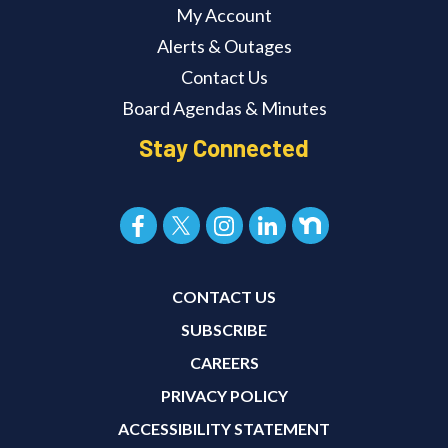
My Account
Alerts & Outages
Contact Us
Board Agendas & Minutes
Stay Connected
CONTACT US
SUBSCRIBE
CAREERS
PRIVACY POLICY
ACCESSIBILITY STATEMENT