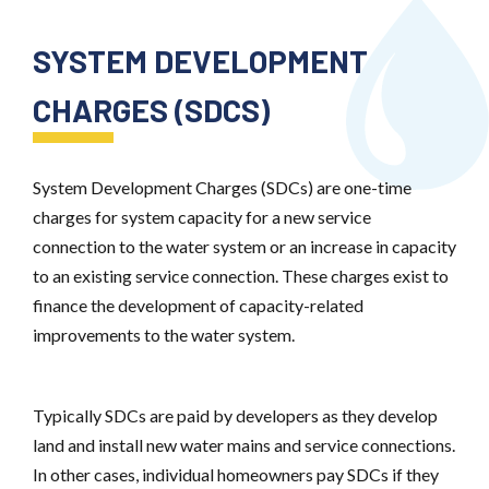
SYSTEM DEVELOPMENT
CHARGES (SDCS)
System Development Charges (SDCs) are one-time
charges for system capacity for a new service
connection to the water system or an increase in capacity
to an existing service connection. These charges exist to
finance the development of capacity-related
improvements to the water system.
Typically SDCs are paid by developers as they develop
land and install new water mains and service connections.
In other cases, individual homeowners pay SDCs if they