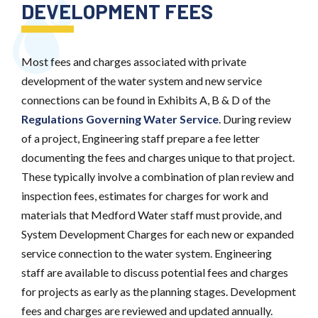
DEVELOPMENT FEES
Most fees and charges associated with private
development of the water system and new service
connections can be found in Exhibits A, B & D of the
Regulations Governing Water Service
. During review
of a project, Engineering staff prepare a fee letter
documenting the fees and charges unique to that project.
These typically involve a combination of plan review and
inspection fees, estimates for charges for work and
materials that Medford Water staff must provide, and
System Development Charges for each new or expanded
service connection to the water system. Engineering
staff are available to discuss potential fees and charges
for projects as early as the planning stages. Development
fees and charges are reviewed and updated annually.