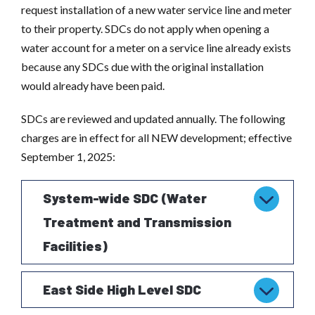
request installation of a new water service line and meter
to their property. SDCs do not apply when opening a
water account for a meter on a service line already exists
because any SDCs due with the original installation
would already have been paid.
SDCs are reviewed and updated annually. The following
charges are in effect for all NEW development; effective
September 1, 2025:
System-wide SDC (Water
Treatment and Transmission
Facilities)
East Side High Level SDC