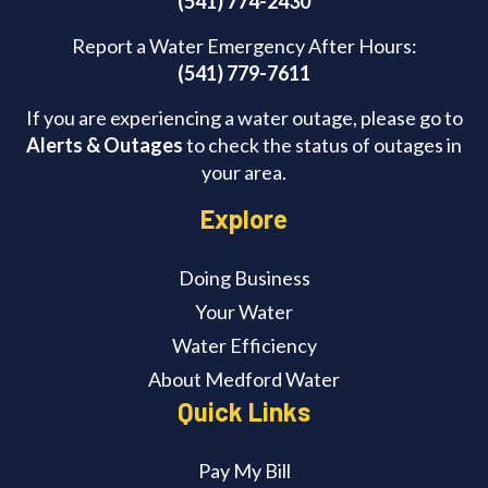
(541) 774-2430
Report a Water Emergency After Hours:
(541) 779-7611
If you are experiencing a water outage, please go to
Alerts & Outages
to check the status of outages in
your area.
Explore
Doing Business
Your Water
Water Efficiency
About Medford Water
Quick Links
Pay My Bill