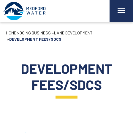
HOME
DOING BUSINESS
LAND DEVELOPMENT
DEVELOPMENT FEES/SDCS
DEVELOPMENT
FEES/SDCS