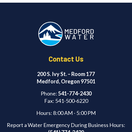
Contact Us
200 S. Ivy St. – Room 177
Medford, Oregon 97501
Phone:
541-774-2430
Fax: 541-500-6220
Hours: 8:00 AM - 5:00 PM
Report a Water Emergency During Business Hours: