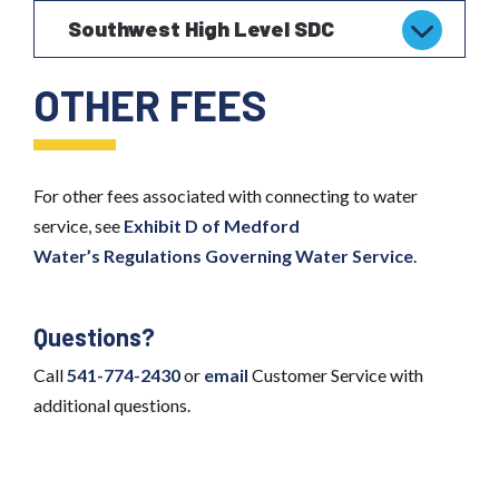
Southwest High Level SDC
OTHER FEES
For other fees associated with connecting to water
service, see
Exhibit D of Medford
Water’s
Regulations Governing Water Service
.
Questions?
Call
541-774-2430
or
email
Customer Service with
additional questions.