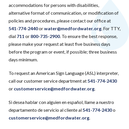
accommodations for persons with disabilities,
alternative format of communication, or modification of
policies and procedures, please contact our office at
541-774-2440
or
water@medfordwater.org
. For TTY,
dial
711
or
800-735-2900
. To ensure the best response,
please make your request at least five business days
before the program or event, if possible; three business
days minimum.
To request an American Sign Language (ASL) interpreter,
call our customer service department at
541-774-2430
or
customerservice@medfordwater.org
.
Si desea hablar con alguien en español, llame a nuestro
departamento de servicio al cliente al
541-774-2430
o
customerservice@medfordwater.org
.