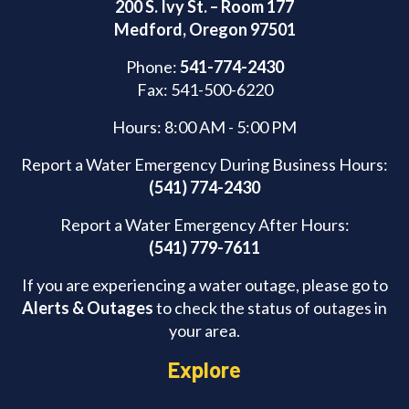
200 S. Ivy St. – Room 177
Medford, Oregon 97501
Phone:
541-774-2430
Fax: 541-500-6220
Hours: 8:00 AM - 5:00 PM
Report a Water Emergency During Business Hours:
(541) 774-2430
Report a Water Emergency After Hours:
(541) 779-7611
If you are experiencing a water outage, please go to
Alerts & Outages
to check the status of outages in
your area.
Explore