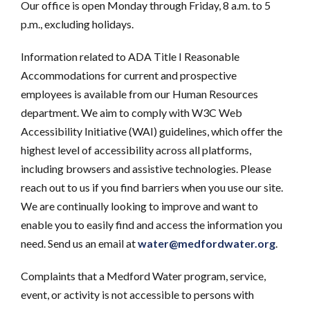
Our office is open Monday through Friday, 8 a.m. to 5
p.m., excluding holidays.
Information related to ADA Title I Reasonable
Accommodations for current and prospective
employees is available from our Human Resources
department. We aim to comply with W3C Web
Accessibility Initiative (WAI) guidelines, which offer the
highest level of accessibility across all platforms,
including browsers and assistive technologies. Please
reach out to us if you find barriers when you use our site.
We are continually looking to improve and want to
enable you to easily find and access the information you
need. Send us an email at
water@medfordwater.org
.
Complaints that a Medford Water program, service,
event, or activity is not accessible to persons with