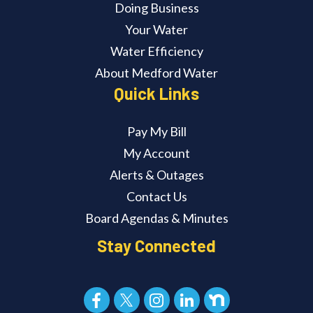
Doing Business
Your Water
Water Efficiency
About Medford Water
Quick Links
Pay My Bill
My Account
Alerts & Outages
Contact Us
Board Agendas & Minutes
Stay Connected