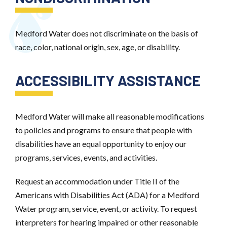
Medford Water does not discriminate on the basis of
race, color, national origin, sex, age, or disability.
ACCESSIBILITY ASSISTANCE
Medford Water will make all reasonable modifications
to policies and programs to ensure that people with
disabilities have an equal opportunity to enjoy our
programs, services, events, and activities.
Request an accommodation under Title II of the
Americans with Disabilities Act (ADA) for a Medford
Water program, service, event, or activity. To request
interpreters for hearing impaired or other reasonable