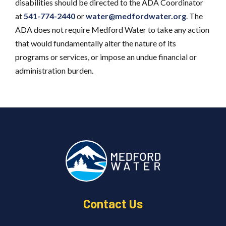
disabilities should be directed to the ADA Coordinator
at
541-774-2440
or
water@medfordwater.org
. The
ADA does not require Medford Water to take any action
that would fundamentally alter the nature of its
programs or services, or impose an undue financial or
administration burden.
Contact Us