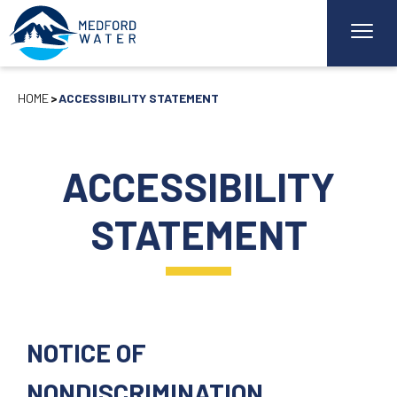
HOME
ACCESSIBILITY STATEMENT
ACCESSIBILITY
STATEMENT
NOTICE OF
NONDISCRIMINATION