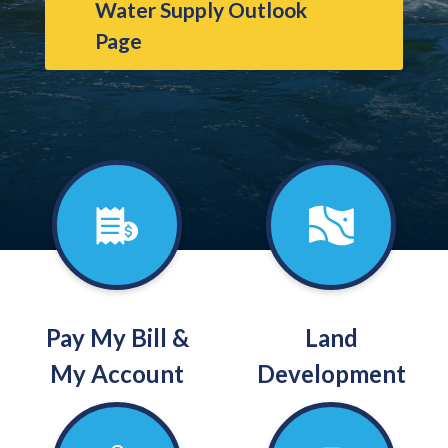
Water Supply Outlook
Page
Pay My Bill &
Land
My Account
Development