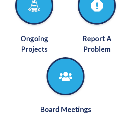
Ongoing
Report A
Projects
Problem
Board Meetings