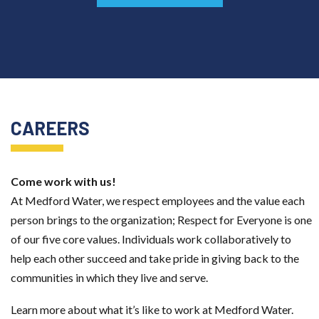
CAREERS
Come work with us!
At Medford Water, we respect employees and the value each
person
brings to the organization; Respect for Everyone is one
of our five core
values. Individuals work collaboratively to
help each other succeed and
take pride in giving back to the
communities in which they live and serve.
Learn more about what it’s like to work at Medford Water.