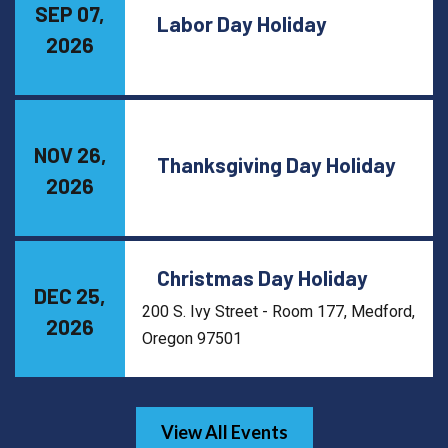
SEP 07,
Labor Day Holiday
2026
NOV 26,
Thanksgiving Day Holiday
2026
Christmas Day Holiday
DEC 25,
200 S. Ivy Street - Room 177, Medford,
2026
Oregon 97501
View All Events