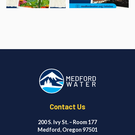
Contact Us
200 S. Ivy St. – Room 177
Medford, Oregon 97501