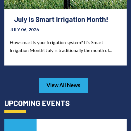
July is Smart Irrigation Month!
JULY 06, 2026
How smart is your irrigation system? It's Smart
Irrigation Month! July is traditionally the month of...
View All News
UPCOMING EVENTS