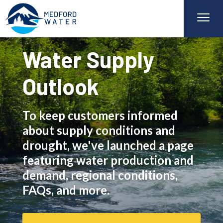
Water Supply
Outlook
To keep customers informed
about supply conditions and
drought, we've launched a page
featuring water production and
demand, regional conditions,
FAQs, and more.