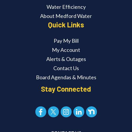
Water Efficiency
About Medford Water
Quick Links
Pay My Bill
My Account
Alerts & Outages
Contact Us
Board Agendas & Minutes
Stay Connected