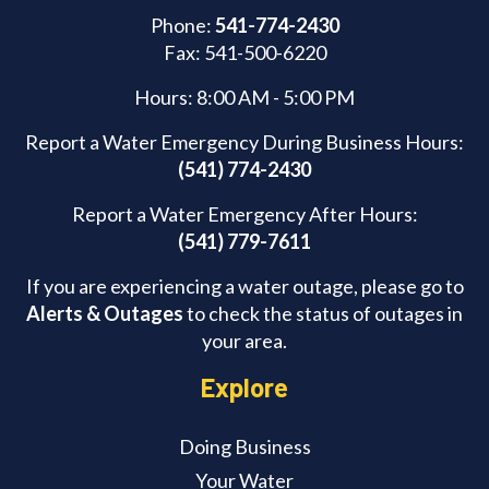
Phone:
541-774-2430
Fax: 541-500-6220
Hours: 8:00 AM - 5:00 PM
Report a Water Emergency During Business Hours:
(541) 774-2430
Report a Water Emergency After Hours:
(541) 779-7611
If you are experiencing a water outage, please go to
Alerts & Outages
to check the status of outages in
your area.
Explore
Doing Business
Your Water