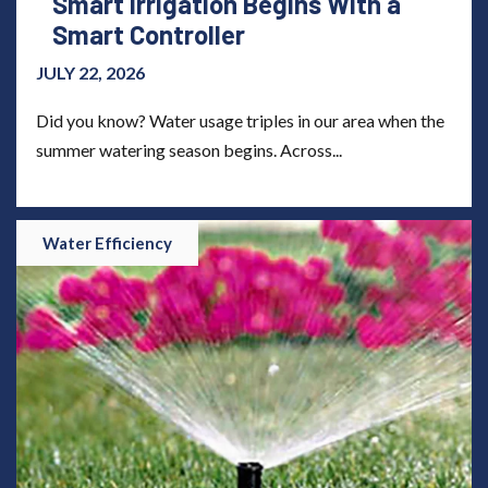
Smart Irrigation Begins With a
Smart Controller
JULY 22, 2026
Did you know? Water usage triples in our area when the
summer watering season begins. Across...
Water Efficiency