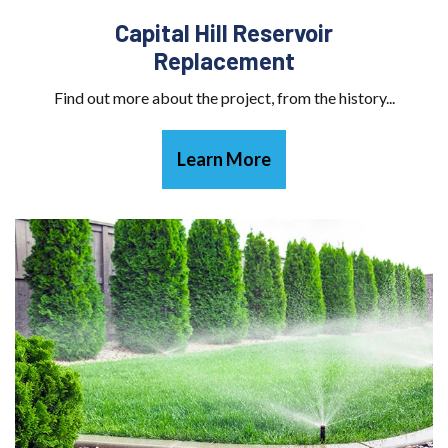
Capital Hill Reservoir
Replacement
Find out more about the project, from the history...
Learn More