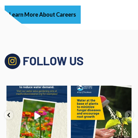
Learn More About Careers
FOLLOW US
#TipOfTheWeek
#TipOfTheWeek
Utilize native and
...
Water at the base of plants
to
...
1
0
1
1