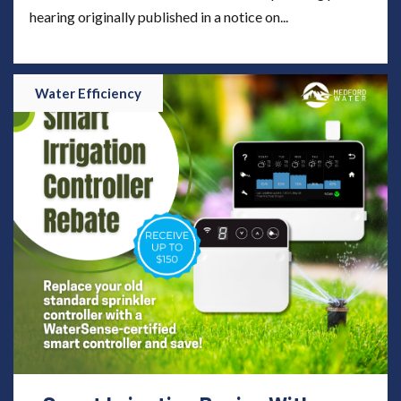
hearing originally published in a notice on...
Water Efficiency