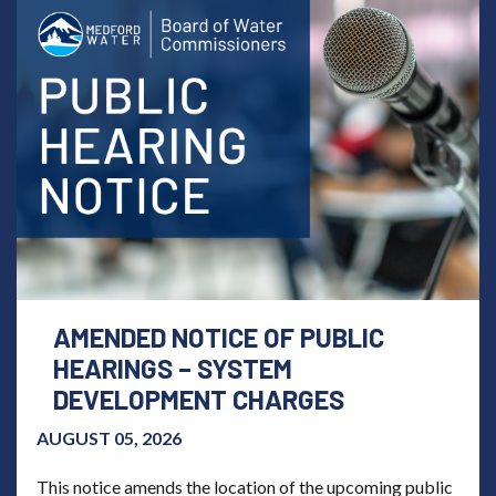
AMENDED NOTICE OF PUBLIC
HEARINGS – SYSTEM
DEVELOPMENT CHARGES
AUGUST 05, 2026
This notice amends the location of the upcoming public