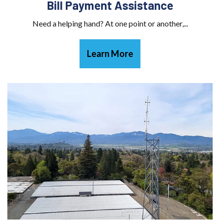
Bill Payment Assistance
Need a helping hand? At one point or another,...
Learn More