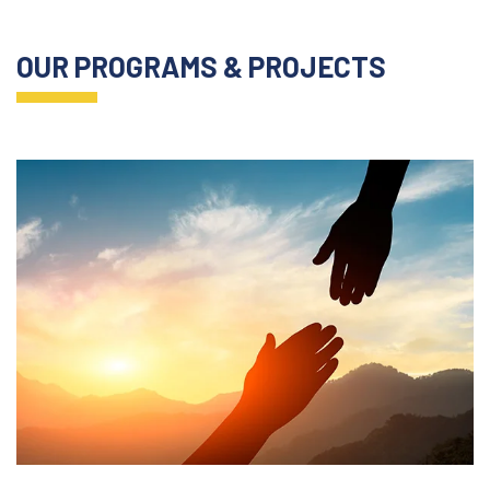
OUR PROGRAMS & PROJECTS