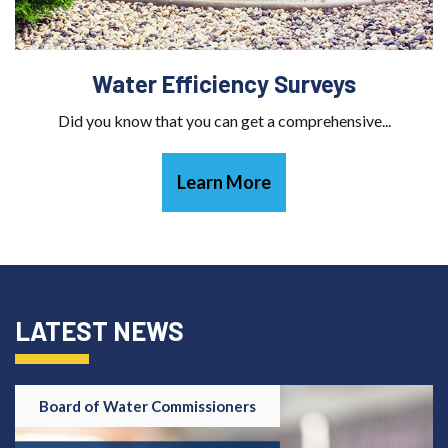
Water Efficiency Surveys
Did you know that you can get a comprehensive...
Learn More
LATEST NEWS
Board of Water Commissioners