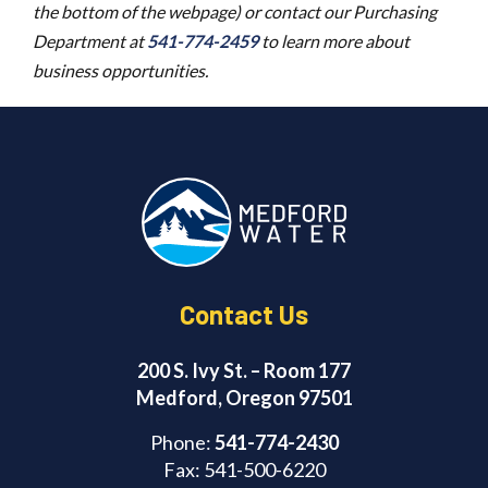
the bottom of the webpage) or contact our Purchasing
Department at
541-774-2459
to learn more about
business opportunities.
Contact Us
200 S. Ivy St. – Room 177
Medford, Oregon 97501
Phone:
541-774-2430
Fax: 541-500-6220