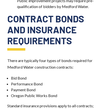
Public improvement projects may require pre-
qualification of bidders by Medford Water.
CONTRACT BONDS
AND INSURANCE
REQUIREMENTS
There are typically four types of bonds required for
Medford Water construction contracts:
Bid Bond
Performance Bond
Payment Bond
Oregon Public Works Bond
Standard insurance provisions apply to all contracts;