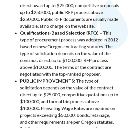
direct award up to $25,000; competitive proposals
up to $250,000; public RFP process above
$250,000. Public RFP documents are usually made
available, at no charge, on the website.
Qualifications-Based Selection (RFQ) –
This
type of procurement process was adopted in 2012
based on new Oregon contracting statutes. The
type of solicitation depends on the value of the
contract: direct up to $100,000; RFP process
above $100,000. The terms of the contract are
negotiated with the top-ranked proposer.
PUBLIC IMPROVEMENTS:
The type of
solicitation depends on the value of the contract:
direct up to $25,000, competitive quotations up to
$100,000, and formal bid process above
$100,000. Prevailing Wage Rates are required on
projects exceeding $50,000; bonds, retainage,
and other requirements are per Oregon statutes.