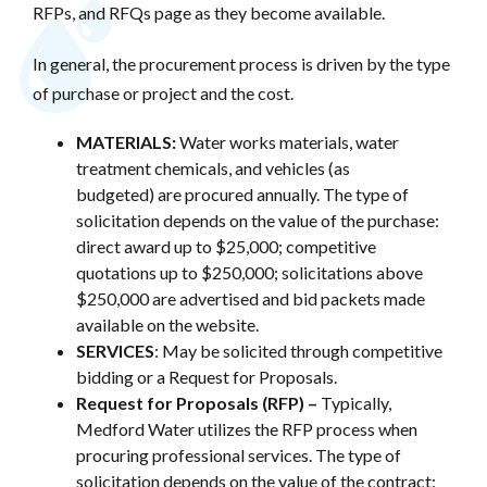
RFPs, and RFQs page as they become available.
In general, the procurement process is driven by the type
of purchase or project and the cost.
MATERIALS:
Water works materials, water
treatment chemicals, and vehicles (as
budgeted) are procured annually. The type of
solicitation depends on the value of the purchase:
direct award up to $25,000; competitive
quotations up to $250,000; solicitations above
$250,000 are advertised and bid packets made
available on the website.
SERVICES
: May be solicited through competitive
bidding or a Request for Proposals.
Request for Proposals (RFP) –
Typically,
Medford Water utilizes the RFP process when
procuring professional services. The type of
solicitation depends on the value of the contract: