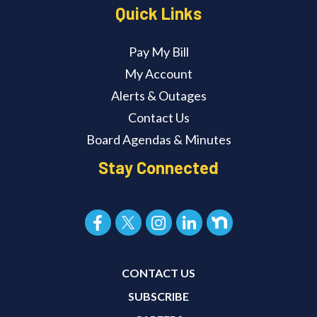
Quick Links
Pay My Bill
My Account
Alerts & Outages
Contact Us
Board Agendas & Minutes
Stay Connected
CONTACT US
SUBSCRIBE