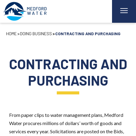
HOME
DOING BUSINESS
CONTRACTING AND PURCHASING
CONTRACTING AND
PURCHASING
From paper clips to water management plans, Medford
Water procures millions of dollars’ worth of goods and
services every year. Solicitations are posted on the Bids,