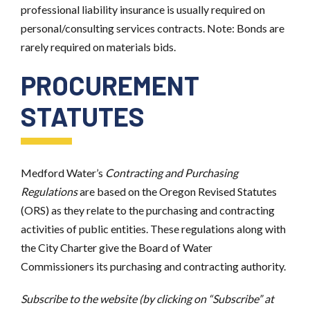
professional liability insurance is usually required on
personal/consulting services contracts. Note: Bonds are
rarely required on materials bids.
PROCUREMENT
STATUTES
Medford Water’s
Contracting and Purchasing
Regulations
are based on the Oregon Revised Statutes
(ORS) as they relate to the purchasing and contracting
activities of public entities. These regulations along with
the City Charter give the Board of Water
Commissioners its purchasing and contracting authority.
Subscribe to the website (by clicking on “Subscribe” at