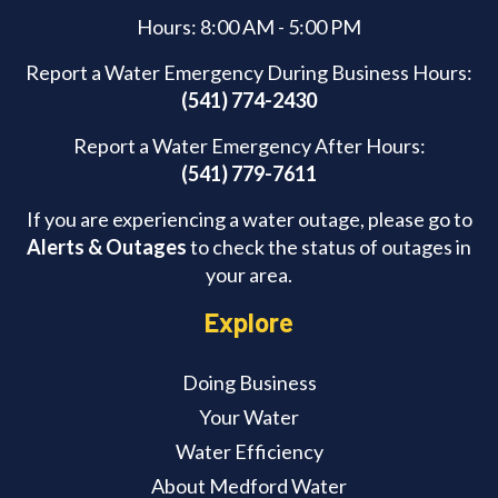
Hours: 8:00 AM - 5:00 PM
Report a Water Emergency During Business Hours:
(541) 774-2430
Report a Water Emergency After Hours:
(541) 779-7611
If you are experiencing a water outage, please go to
Alerts & Outages
to check the status of outages in
your area.
Explore
Doing Business
Your Water
Water Efficiency
About Medford Water