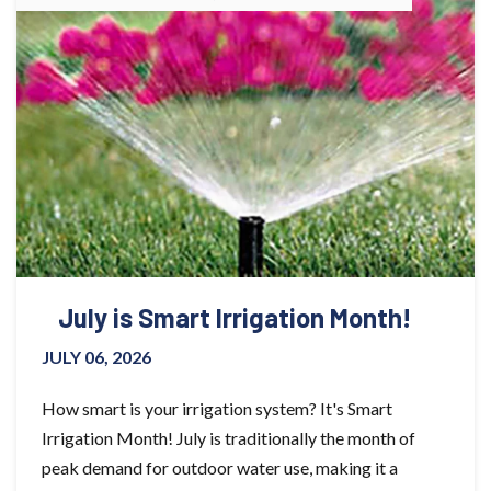
July is Smart Irrigation Month!
JULY 06, 2026
How smart is your irrigation system? It's Smart
Irrigation Month! July is traditionally the month of
peak demand for outdoor water use, making it a