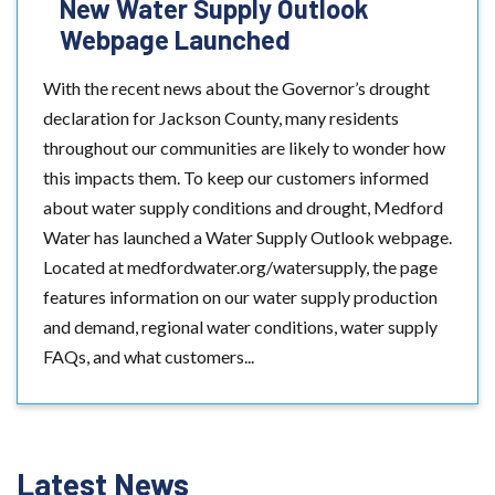
New Water Supply Outlook
Webpage Launched
With the recent news about the Governor’s drought
declaration for Jackson County, many residents
throughout our communities are likely to wonder how
this impacts them. To keep our customers informed
about water supply conditions and drought, Medford
Water has launched a Water Supply Outlook webpage.
Located at medfordwater.org/watersupply, the page
features information on our water supply production
and demand, regional water conditions, water supply
FAQs, and what customers...
Latest News