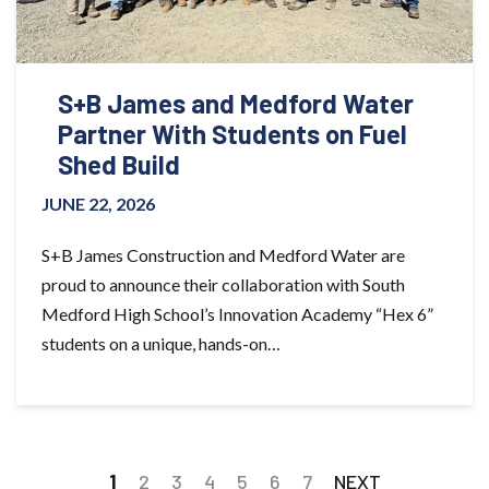
S+B James and Medford Water
Partner With Students on Fuel
Shed Build
JUNE 22, 2026
S+B James Construction and Medford Water are
proud to announce their collaboration with South
Medford High School’s Innovation Academy “Hex 6”
students on a unique, hands-on…
1
2
3
4
5
6
7
NEXT