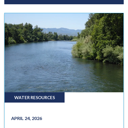
WATER RESOURCES
APRIL 24, 2026