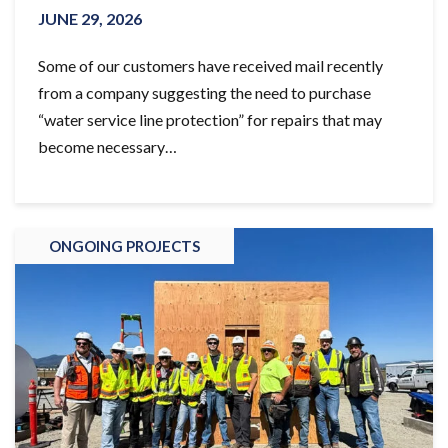
JUNE 29, 2026
Some of our customers have received mail recently
from a company suggesting the need to purchase
“water service line protection” for repairs that may
become necessary…
ONGOING PROJECTS