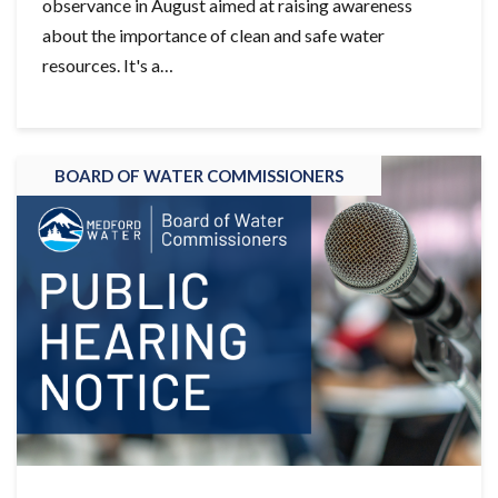
observance in August aimed at raising awareness
about the importance of clean and safe water
resources. It's a…
BOARD OF WATER COMMISSIONERS