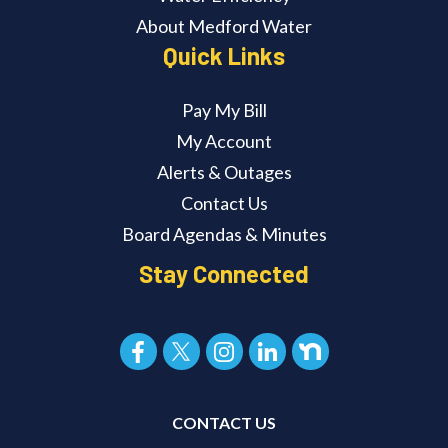
About Medford Water
Quick Links
Pay My Bill
My Account
Alerts & Outages
Contact Us
Board Agendas & Minutes
Stay Connected
CONTACT US