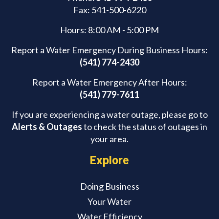
Fax: 541-500-6220
Hours: 8:00 AM - 5:00 PM
Report a Water Emergency During Business Hours:
(541) 774-2430
Report a Water Emergency After Hours:
(541) 779-7611
If you are experiencing a water outage, please go to
Alerts & Outages
to check the status of outages in
your area.
Explore
Doing Business
Your Water
Water Efficiency