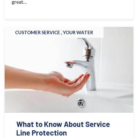
great…
CUSTOMER SERVICE ,
YOUR WATER
What to Know About Service
Line Protection