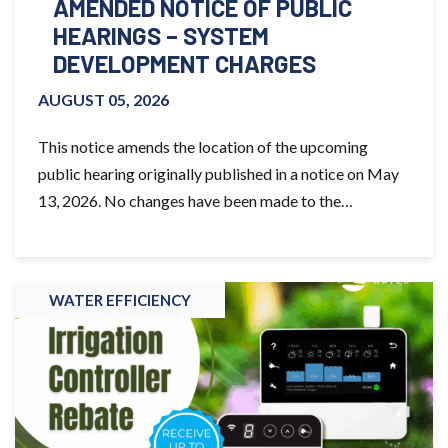
AMENDED NOTICE OF PUBLIC
HEARINGS – SYSTEM
DEVELOPMENT CHARGES
AUGUST 05, 2026
This notice amends the location of the upcoming
public hearing originally published in a notice on May
13, 2026. No changes have been made to the…
WATER EFFICIENCY