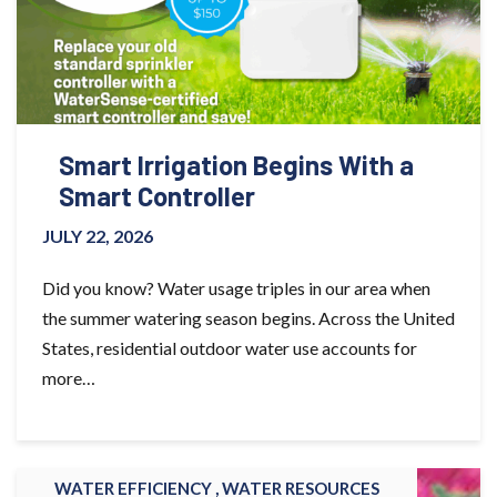
Smart Irrigation Begins With a
Smart Controller
JULY 22, 2026
Did you know? Water usage triples in our area when
the summer watering season begins. Across the United
States, residential outdoor water use accounts for
more…
WATER EFFICIENCY ,
WATER RESOURCES