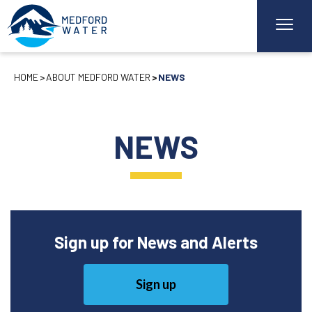
HOME
ABOUT MEDFORD WATER
NEWS
NEWS
Sign up for News and Alerts
Sign up