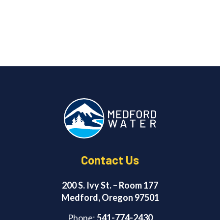
Contact Us
200 S. Ivy St. – Room 177
Medford, Oregon 97501
Phone:
541-774-2430