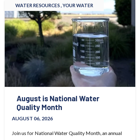
WATER RESOURCES ,
YOUR WATER
August is National Water
Quality Month
AUGUST 06, 2026
Join us for National Water Quality Month, an annual