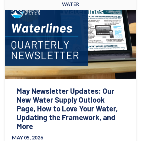
WATER
May Newsletter Updates: Our
New Water Supply Outlook
Page, How to Love Your Water,
Updating the Framework, and
More
MAY 05, 2026