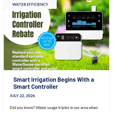
WATER EFFICIENCY
Smart Irrigation Begins With a
Smart Controller
JULY 22, 2026
Did you know? Water usage triples in our area when