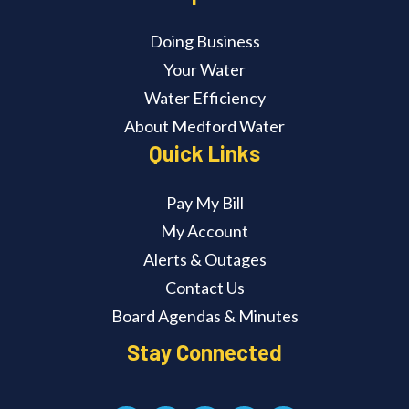
Doing Business
Your Water
Water Efficiency
About Medford Water
Quick Links
Pay My Bill
My Account
Alerts & Outages
Contact Us
Board Agendas & Minutes
Stay Connected