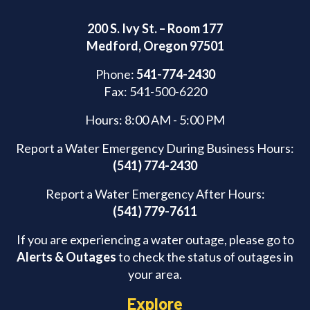
200 S. Ivy St. – Room 177
Medford, Oregon 97501
Phone:
541-774-2430
Fax: 541-500-6220
Hours: 8:00 AM - 5:00 PM
Report a Water Emergency During Business Hours:
(541) 774-2430
Report a Water Emergency After Hours:
(541) 779-7611
If you are experiencing a water outage, please go to
Alerts & Outages
to check the status of outages in
your area.
Explore