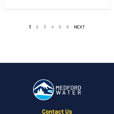
1
2
3
4
5
6
NEXT
Contact Us