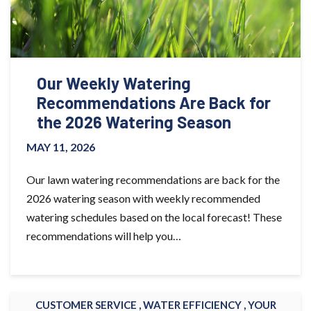
Our Weekly Watering
Recommendations Are Back for
the 2026 Watering Season
MAY 11, 2026
Our lawn watering recommendations are back for the
2026 watering season with weekly recommended
watering schedules based on the local forecast! These
recommendations will help you…
CUSTOMER SERVICE ,
WATER EFFICIENCY ,
YOUR