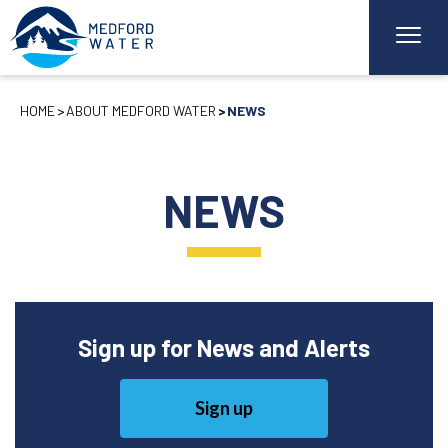
HOME
ABOUT MEDFORD WATER
NEWS
NEWS
Sign up for News and Alerts
Sign up