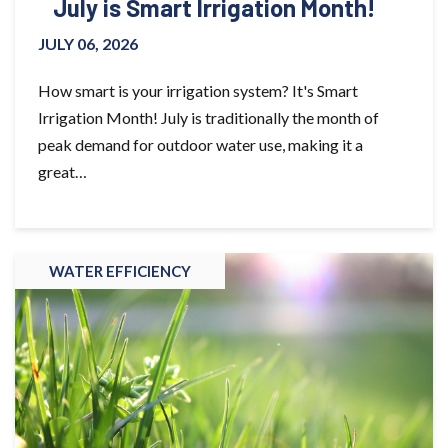
July is Smart Irrigation Month!
JULY 06, 2026
How smart is your irrigation system? It's Smart
Irrigation Month! July is traditionally the month of
peak demand for outdoor water use, making it a
great…
WATER EFFICIENCY