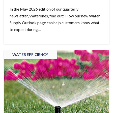
In the May 2026 edition of our quarterly
newsletter, Waterlines, find out: How our new Water
Supply Outlook page can help customers know what
to expect during…
WATER EFFICIENCY