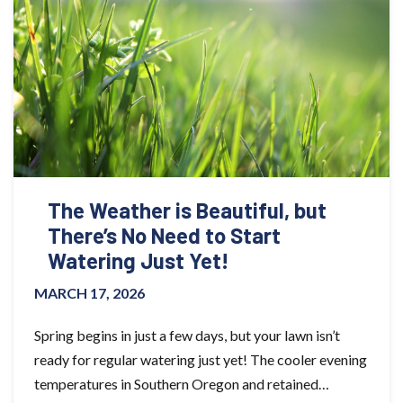
The Weather is Beautiful, but
There’s No Need to Start
Watering Just Yet!
MARCH 17, 2026
Spring begins in just a few days, but your lawn isn’t
ready for regular watering just yet! The cooler evening
temperatures in Southern Oregon and retained…