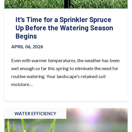
It’s Time for a Sprinkler Spruce
Up Before the Watering Season
Begins
APRIL 06, 2026
Even with warmer temperatures, the weather has been
wet enough so far this spring to eliminate the need for
routine watering. Your landscape's retained soil
moisture…
WATER EFFICIENCY