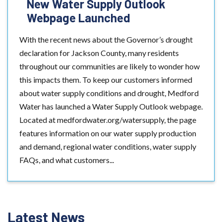
New Water Supply Outlook
Webpage Launched
With the recent news about the Governor’s drought
declaration for Jackson County, many residents
throughout our communities are likely to wonder how
this impacts them. To keep our customers informed
about water supply conditions and drought, Medford
Water has launched a Water Supply Outlook webpage.
Located at medfordwater.org/watersupply, the page
features information on our water supply production
and demand, regional water conditions, water supply
FAQs, and what customers...
Latest News