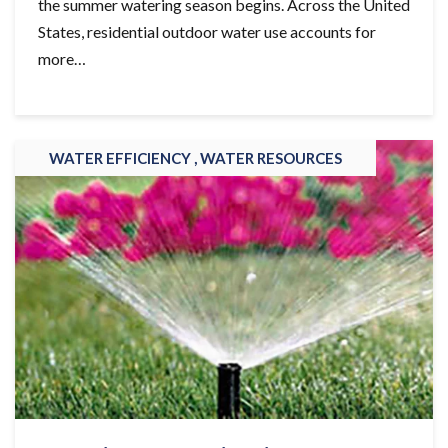
the summer watering season begins. Across the United
States, residential outdoor water use accounts for
more…
WATER EFFICIENCY ,
WATER RESOURCES