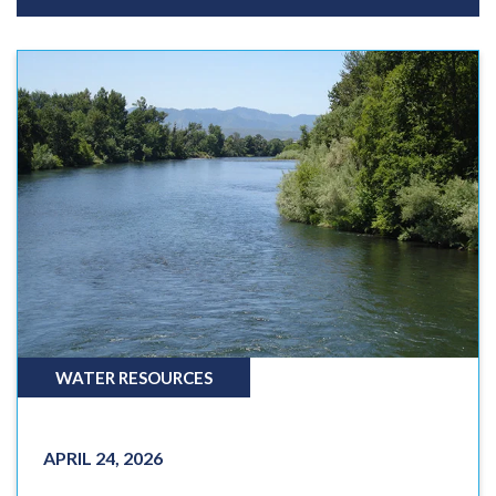
WATER RESOURCES
APRIL 24, 2026