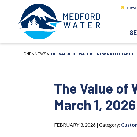
custo
SE
HOME
NEWS
THE VALUE OF WATER – NEW RATES TAKE EF
The Value of 
March 1, 2026
FEBRUARY 3, 2026 |
Category:
Custom