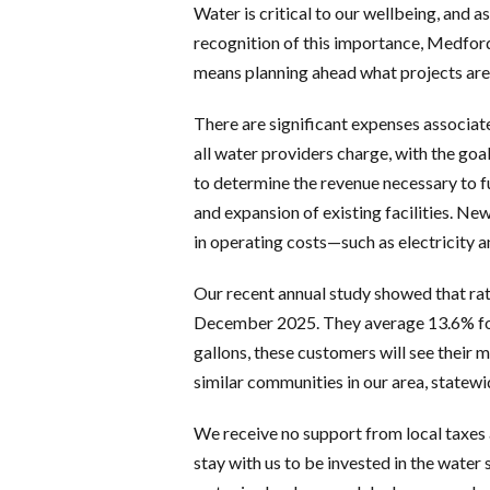
Water is critical to our wellbeing, and 
recognition of this importance, Medford 
means planning ahead what projects are 
There are significant expenses associate
all water providers charge, with the goal
to determine the revenue necessary to f
and expansion of existing facilities. New
in operating costs—such as electricity 
Our recent annual study showed that rat
December 2025. They average 13.6% for 
gallons, these customers will see their 
similar communities in our area, statewi
We receive no support from local taxes
stay with us to be invested in the water 