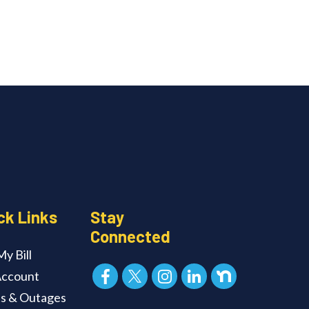
ck Links
Stay
Connected
y Bill
ccount
ts & Outages