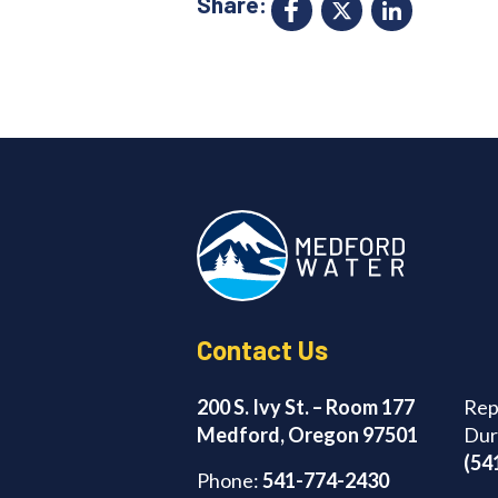
Share:
Facebook
X
Link
Contact Us
200 S. Ivy St. – Room 177
Rep
Medford, Oregon 97501
Dur
(54
Phone:
541-774-2430