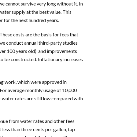
e cannot survive very long without it. In
ater supply at the best value. This
 for the next hundred years.
These costs are the basis for fees that
, we conduct annual third-party studies
over 100 years old), and improvements
 to be constructed. Inflationary increases
ing work, which were approved in
 For average monthly usage of 10,000
r water rates are still low compared with
nue from water rates and other fees
 less than three cents per gallon, tap