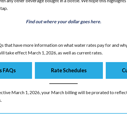
th any other beverage bought in a bottle. We hope this highlights 
 tap.
Find out where your dollar goes here.
s that have more information on what water rates pay for and why 
ll take effect March 1, 2026, as well as current rates.
s FAQs
Rate Schedules
Cu
ctive March 1, 2026, your March billing will be prorated to reflect
.