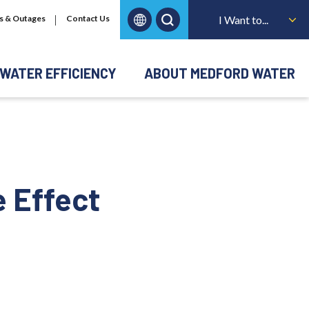
s & Outages
Contact Us
I Want to...
WATER EFFICIENCY
ABOUT MEDFORD WATER
e Effect