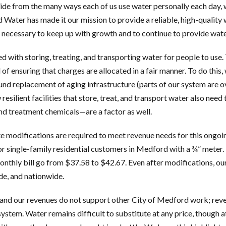
aside from the many ways each of us use water personally each day, w
Water has made it our mission to provide a reliable, high-quality w
necessary to keep up with growth and to continue to provide water
d with storing, treating, and transporting water for people to use. 
 of ensuring that charges are allocated in a fair manner. To do this
und replacement of aging infrastructure (parts of our system are 
 resilient facilities that store, treat, and transport water also need
and treatment chemicals—are a factor as well.
e modifications are required to meet revenue needs for this ongo
single-family residential customers in Medford with a ¾” meter.
monthly bill go from $37.58 to $42.67. Even after modifications, ou
de, and nationwide.
 and our revenues do not support other City of Medford work; reve
system. Water remains difficult to substitute at any price, though at