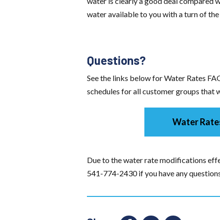
water is clearly a good deal compared wi
water available to you with a turn of the
Questions?
See the links below for Water Rates FAQ
schedules for all customer groups that wi
Water Rate
Due to the water rate modifications effe
541-774-2430 if you have any questions