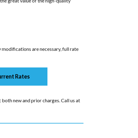
the great value of the high-quality
modifications are necessary, full rate
rrent Rates
 both new and prior charges. Call us at