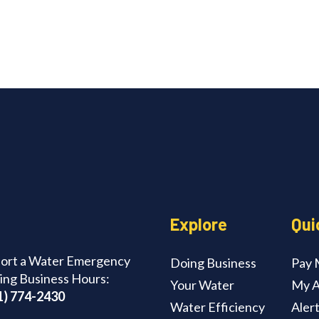
edIn
Explore
Qui
ort a Water Emergency
Doing Business
Pay M
ing Business Hours:
Your Water
My A
1) 774-2430
Water Efficiency
Aler