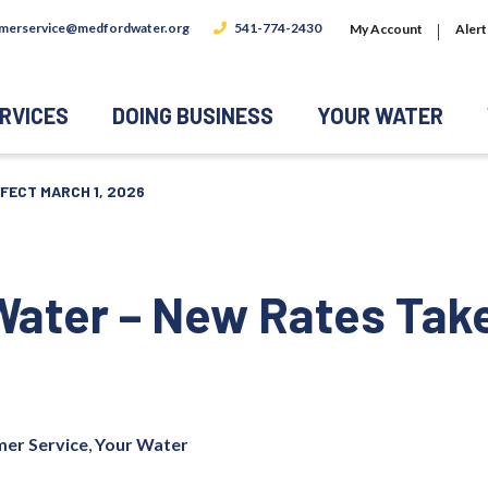
merservice@medfordwater.org
541-774-2430
My Account
Alert
RVICES
DOING BUSINESS
YOUR WATER
FECT MARCH 1, 2026
Water – New Rates Tak
er Service
,
Your Water