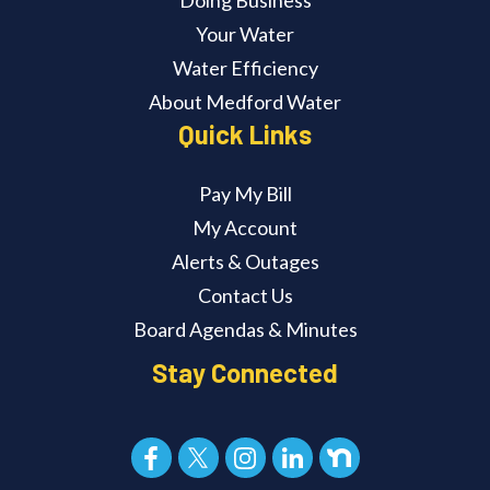
Doing Business
Your Water
Water Efficiency
About Medford Water
Quick Links
Pay My Bill
My Account
Alerts & Outages
Contact Us
Board Agendas & Minutes
Stay Connected