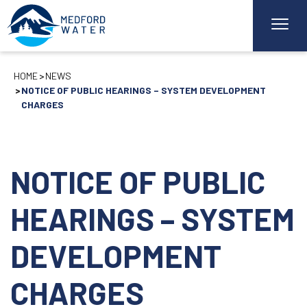
HOME
NEWS
NOTICE OF PUBLIC HEARINGS – SYSTEM DEVELOPMENT
CHARGES
NOTICE OF PUBLIC
HEARINGS – SYSTEM
DEVELOPMENT
CHARGES