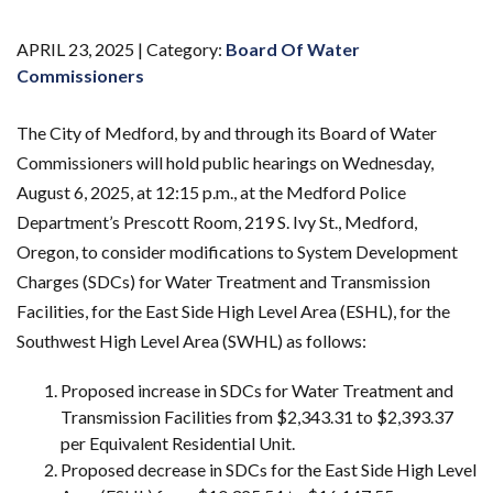
APRIL 23, 2025 |
Category:
Board Of Water
Commissioners
The City of Medford, by and through its Board of Water
Commissioners will hold public hearings on Wednesday,
August 6, 2025, at 12:15 p.m., at the Medford Police
Department’s Prescott Room, 219 S. Ivy St., Medford,
Oregon, to consider modifications to System Development
Charges (SDCs) for Water Treatment and Transmission
Facilities, for the East Side High Level Area (ESHL), for the
Southwest High Level Area (SWHL) as follows:
Proposed increase in SDCs for Water Treatment and
Transmission Facilities from $2,343.31 to $2,393.37
per Equivalent Residential Unit.
Proposed decrease in SDCs for the East Side High Level