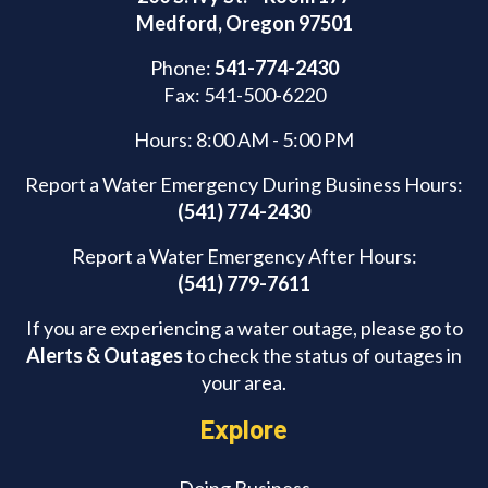
Medford, Oregon 97501
Phone:
541-774-2430
Fax: 541-500-6220
Hours: 8:00 AM - 5:00 PM
Report a Water Emergency During Business Hours:
(541) 774-2430
Report a Water Emergency After Hours:
(541) 779-7611
If you are experiencing a water outage, please go to
Alerts & Outages
to check the status of outages in
your area.
Explore