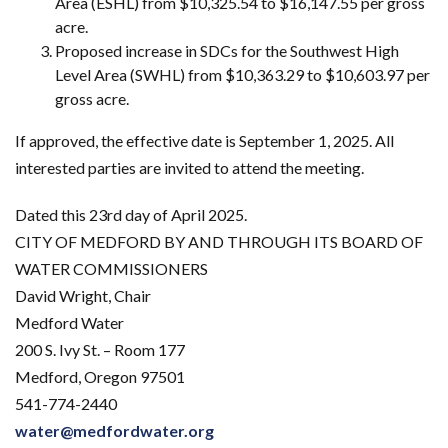
Area (ESHL) from $10,325.54 to $16,147.55 per gross
acre.
Proposed increase in SDCs for the Southwest High
Level Area (SWHL) from $10,363.29 to $10,603.97 per
gross acre.
If approved, the effective date is September 1, 2025. All
interested parties are invited to attend the meeting.
Dated this 23rd day of April 2025.
CITY OF MEDFORD BY AND THROUGH ITS BOARD OF
WATER COMMISSIONERS
David Wright, Chair
Medford Water
200 S. Ivy St. – Room 177
Medford, Oregon 97501
541-774-2440
water@medfordwater.org