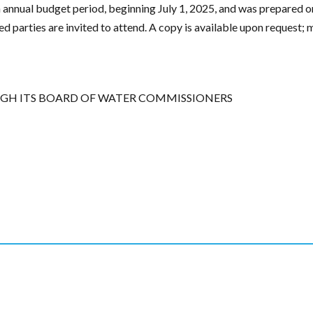
annual budget period, beginning July 1, 2025, and was prepared on
ested parties are invited to attend. A copy is available upon reques
GH ITS BOARD OF WATER COMMISSIONERS
edIn