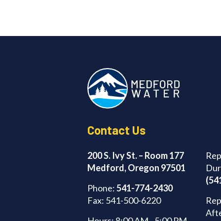
Contact Us
200 S. Ivy St. – Room 177
Rep
Medford, Oregon 97501
Dur
(54
Phone:
541-774-2430
Fax: 541-500-6220
Rep
Aft
Hours: 8:00 AM - 5:00 PM