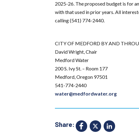
2025-26. The proposed budget is for an 
with that used in prior years. All inter
calling (541) 774-2440.
CITY OF MEDFORD BY AND THROU
David Wright, Chair
Medford Water
200 S. Ivy St. – Room 177
Medford, Oregon 97501
541-774-2440
water@medfordwater.org
Share:
Facebook
X
Link