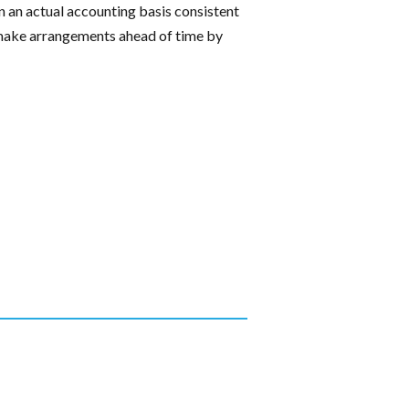
 an actual accounting basis consistent
t; make arrangements ahead of time by