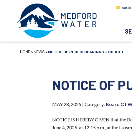
custo
SE
HOME
NEWS
NOTICE OF PUBLIC HEARINGS – BUDGET
NOTICE OF P
MAY 28, 2025 |
Category:
Board Of W
NOTICE IS HEREBY GIVEN that the Board
June 4, 2025, at 12:15 p.m., at the Lau