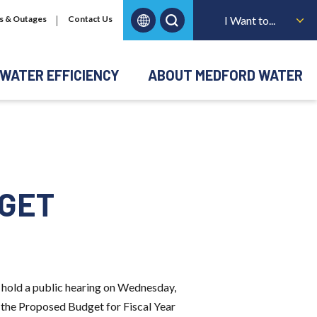
s & Outages
Contact Us
I Want to...
WATER EFFICIENCY
ABOUT MEDFORD WATER
DGET
hold a public hearing on Wednesday,
r the Proposed Budget for Fiscal Year