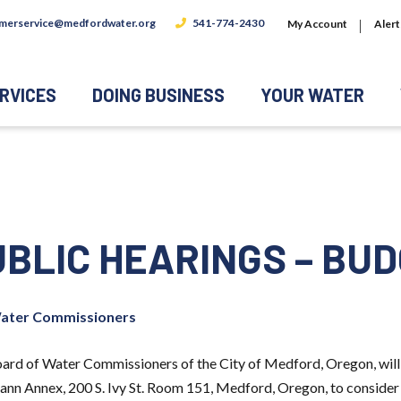
merservice@medfordwater.org
541-774-2430
My Account
Alert
RVICES
DOING BUSINESS
YOUR WATER
UBLIC HEARINGS – BU
ater Commissioners
 of Water Commissioners of the City of Medford, Oregon, will 
smann Annex, 200 S. Ivy St. Room 151, Medford, Oregon, to conside