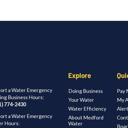
Explore
Qui
ort a Water Emergency
Doing Business
Pay M
ing Business Hours:
Your Water
My A
1) 774-2430
Water Efficiency
Aler
ort a Water Emergency
About Medford
Cont
er Hours:
Water
Boar