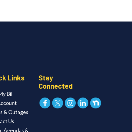
ck Links
Stay
Connected
y Bill
ccount
ts & Outages
act Us
d Agendas &