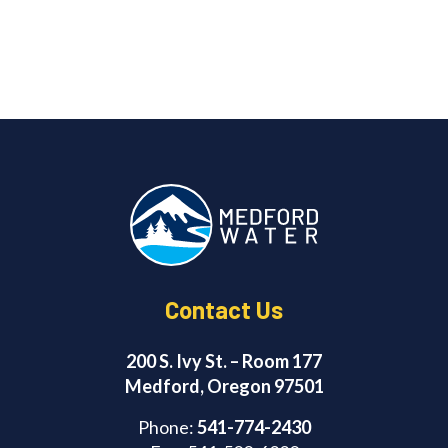
Contact Us
200 S. Ivy St. – Room 177
Medford, Oregon 97501
Phone:
541-774-2430