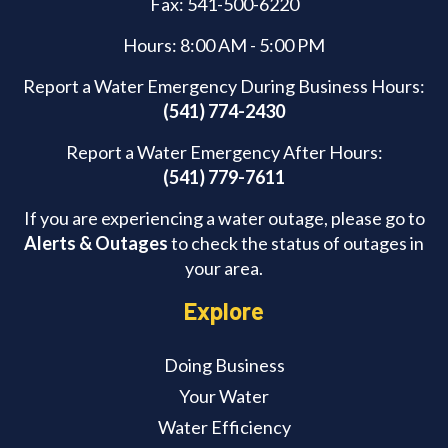
Fax: 541-500-6220
Hours: 8:00 AM - 5:00 PM
Report a Water Emergency During Business Hours:
(541) 774-2430
Report a Water Emergency After Hours:
(541) 779-7611
If you are experiencing a water outage, please go to
Alerts & Outages
to check the status of outages in
your area.
Explore
Doing Business
Your Water
Water Efficiency