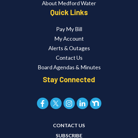
About Medford Water
Quick Links
Pay My Bill
My Account
Alerts & Outages
Contact Us
Board Agendas & Minutes
Stay Connected
CONTACT US
SUBSCRIBE