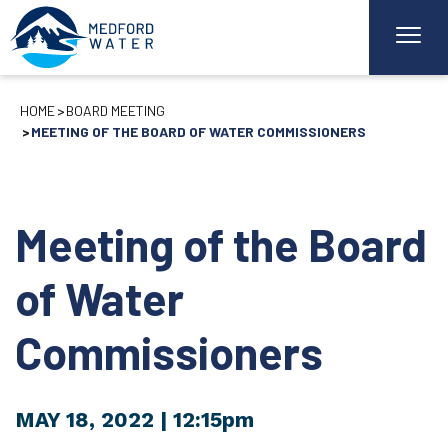
HOME
BOARD MEETING
MEETING OF THE BOARD OF WATER COMMISSIONERS
Meeting of the Board
of Water
Commissioners
MAY 18, 2022
| 12:15pm