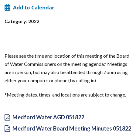
Add to Calendar
Category: 2022
Please see the time and location of this meeting of the Board
of Water Commissioners on the meeting agenda.* Meetings
are in person, but may also be attended through Zoom using
either your computer or phone (by calling in).
*Meeting dates, times, and locations are subject to change.
Medford Water AGD 051822
Medford Water Board Meeting Minutes 051822