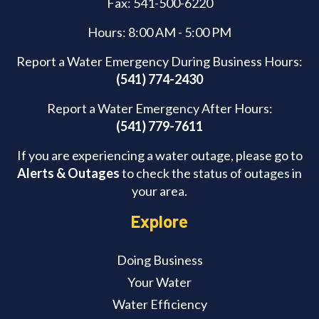
Fax: 541-500-6220
Hours: 8:00 AM - 5:00 PM
Report a Water Emergency During Business Hours:
(541) 774-2430
Report a Water Emergency After Hours:
(541) 779-7611
If you are experiencing a water outage, please go to
Alerts & Outages
to check the status of outages in
your area.
Explore
Doing Business
Your Water
Water Efficiency