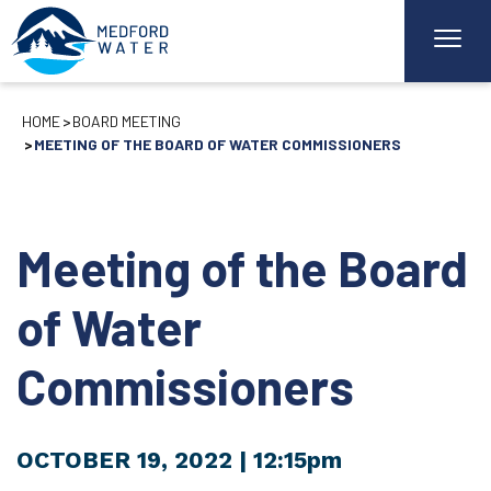
HOME
BOARD MEETING
MEETING OF THE BOARD OF WATER COMMISSIONERS
Meeting of the Board
of Water
Commissioners
OCTOBER 19, 2022
| 12:15pm