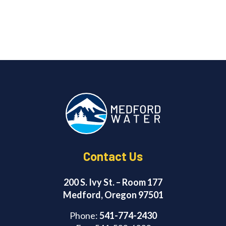
Contact Us
200 S. Ivy St. – Room 177
Medford, Oregon 97501
Phone:
541-774-2430