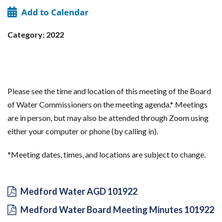
Add to Calendar
Category: 2022
Please see the time and location of this meeting of the Board
of Water Commissioners on the meeting agenda.* Meetings
are in person, but may also be attended through Zoom using
either your computer or phone (by calling in).
*Meeting dates, times, and locations are subject to change.
Medford Water AGD 101922
Medford Water Board Meeting Minutes 101922