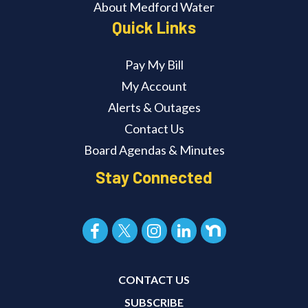
About Medford Water
Quick Links
Pay My Bill
My Account
Alerts & Outages
Contact Us
Board Agendas & Minutes
Stay Connected
CONTACT US
SUBSCRIBE