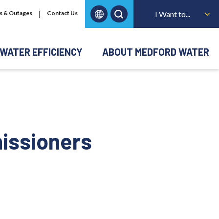
s & Outages
Contact Us
I Want to...
WATER EFFICIENCY
ABOUT MEDFORD WATER
issioners