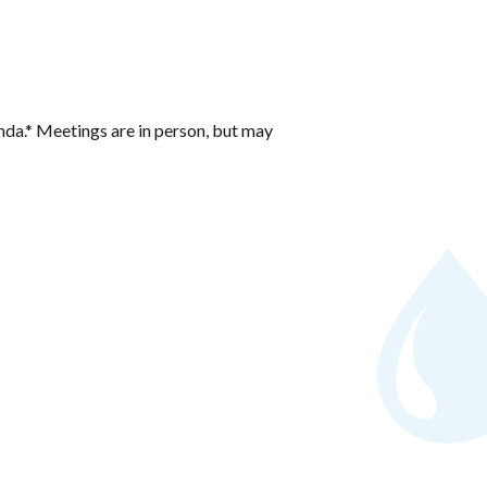
nda.* Meetings are in person, but may