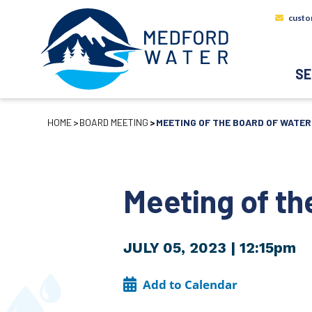
custo
SE
HOME
BOARD MEETING
MEETING OF THE BOARD OF WATE
Meeting of t
JULY 05, 2023
| 12:15pm
Add to Calendar