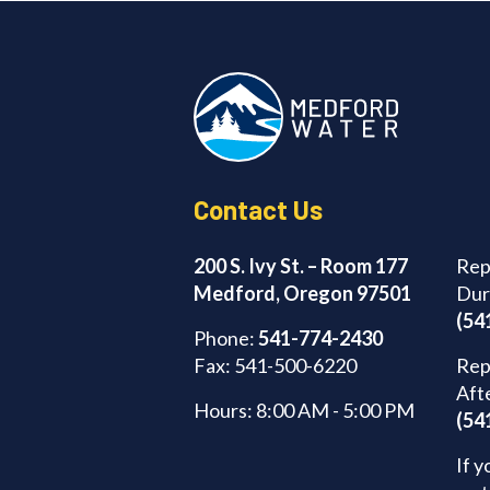
Contact Us
200 S. Ivy St. – Room 177
Rep
Medford, Oregon 97501
Dur
(54
Phone:
541-774-2430
Fax: 541-500-6220
Rep
Aft
Hours: 8:00 AM - 5:00 PM
(54
If y