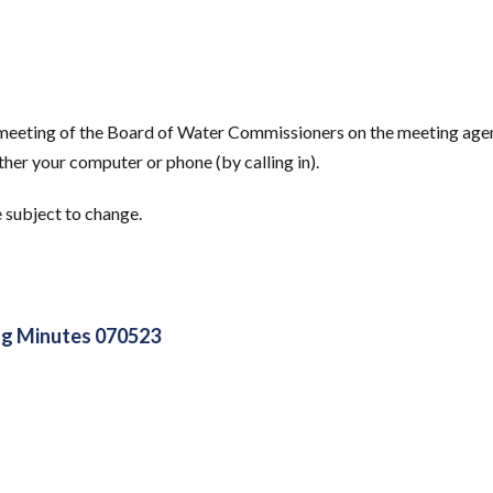
s meeting of the Board of Water Commissioners on the meeting age
her your computer or phone (by calling in).
e subject to change.
g Minutes 070523