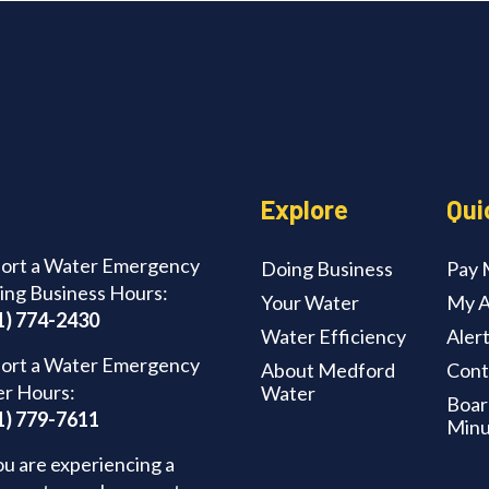
Explore
Qui
ort a Water Emergency
Doing Business
Pay M
ing Business Hours:
Your Water
My A
1) 774-2430
Water Efficiency
Aler
ort a Water Emergency
About Medford
Cont
er Hours:
Water
Boar
1) 779-7611
Minu
ou are experiencing a