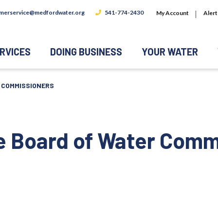
merservice@medfordwater.org
541-774-2430
My Account
Alert
RVICES
DOING BUSINESS
YOUR WATER
R COMMISSIONERS
he Board of Water Comm