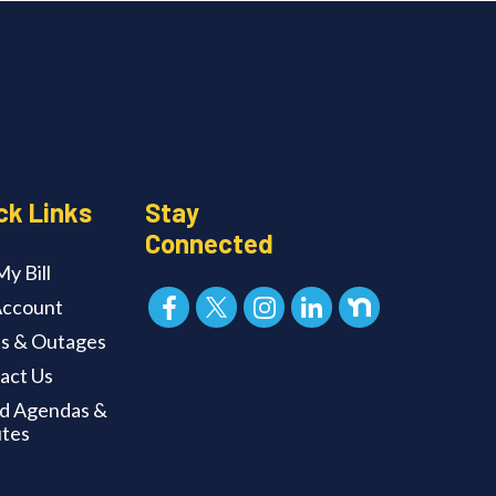
ck Links
Stay
Connected
y Bill
ccount
ts & Outages
act Us
d Agendas &
tes