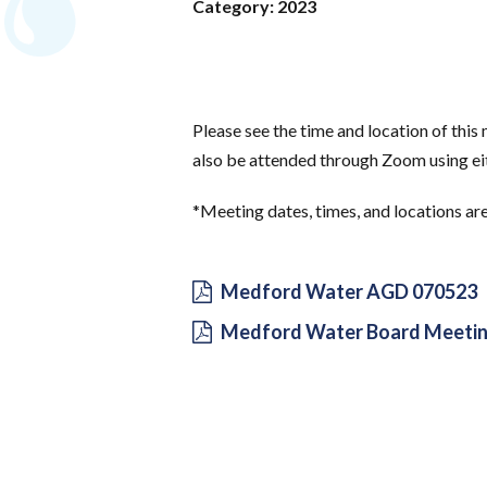
Category: 2023
Please see the time and location of thi
also be attended through Zoom using eit
*Meeting dates, times, and locations ar
Medford Water AGD 070523
Medford Water Board Meetin