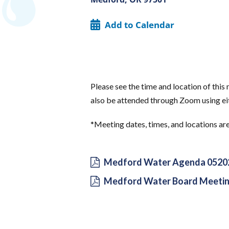
Add to Calendar
Please see the time and location of thi
also be attended through Zoom using eit
*Meeting dates, times, and locations ar
Medford Water Agenda 0520
Medford Water Board Meetin