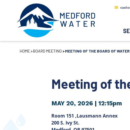
custo
SE
HOME
BOARD MEETING
MEETING OF THE BOARD OF WATE
Meeting of t
MAY 20, 2026
| 12:15pm
Room 151 ,Lausmann Annex
200 S. Ivy St.
Medford, OR 97501