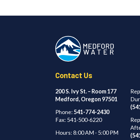
Contact Us
200 S. Ivy St. – Room 177
Rep
Medford, Oregon 97501
Dur
(54
Phone:
541-774-2430
Fax: 541-500-6220
Rep
Aft
Hours: 8:00 AM - 5:00 PM
(54