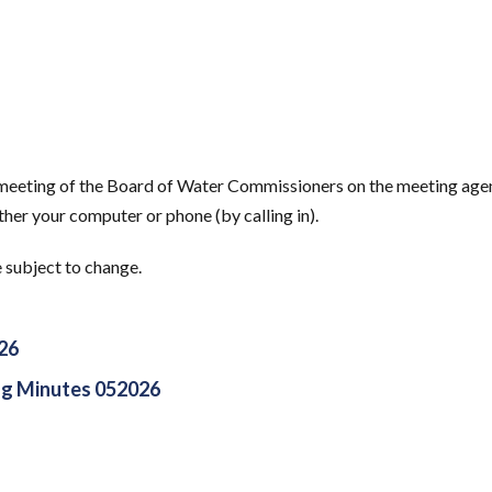
s meeting of the Board of Water Commissioners on the meeting age
her your computer or phone (by calling in).
e subject to change.
26
g Minutes 052026