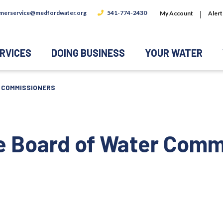
merservice@medfordwater.org
541-774-2430
My Account
Alert
RVICES
DOING BUSINESS
YOUR WATER
R COMMISSIONERS
he Board of Water Comm