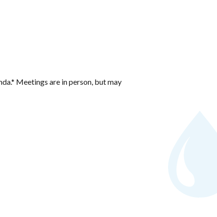
nda.* Meetings are in person, but may