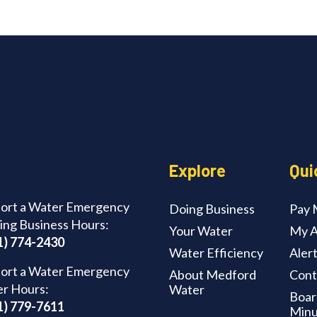
Explore
Qui
ort a Water Emergency
Doing Business
Pay M
ing Business Hours:
Your Water
My A
1) 774-2430
Water Efficiency
Aler
ort a Water Emergency
About Medford
Cont
er Hours:
Water
Boar
1) 779-7611
Minu