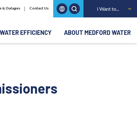
s & Outages
Contact Us
I Want to...
WATER EFFICIENCY
ABOUT MEDFORD WATER
issioners