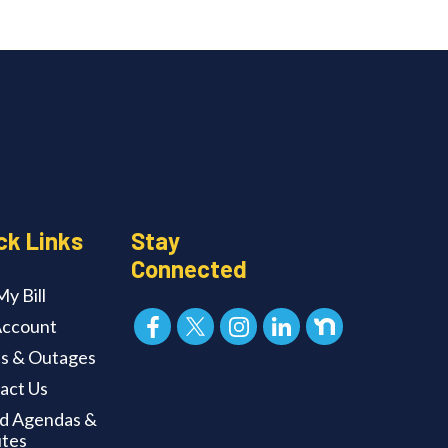
ck Links
Stay
Connected
y Bill
ccount
ts & Outages
act Us
d Agendas &
tes