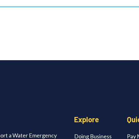
edIn
Explore
Qui
ort a Water Emergency
Doing Business
Pay M