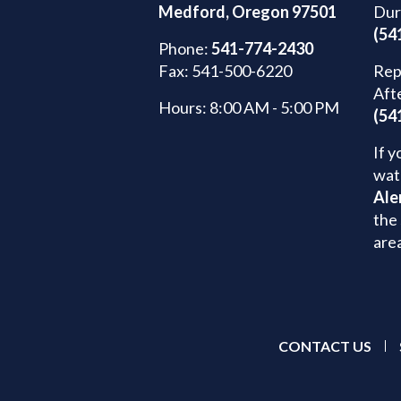
Medford, Oregon 97501
Dur
(54
Phone:
541-774-2430
Fax: 541-500-6220
Rep
Aft
Hours: 8:00 AM - 5:00 PM
(54
If y
wat
Ale
the 
are
CONTACT US