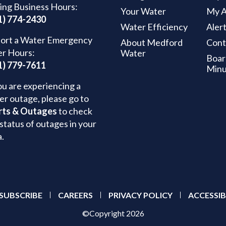
ing Business Hours:
Your Water
My A
1) 774-2430
Water Efficiency
Aler
ort a Water Emergency
About Medford
Cont
er Hours:
Water
Boar
1) 779-7611
Minu
ou are experiencing a
er outage, please go to
rts & Outages
to check
status of outages in your
a.
SUBSCRIBE
CAREERS
PRIVACY POLICY
ACCESSIB
©Copyright 2026