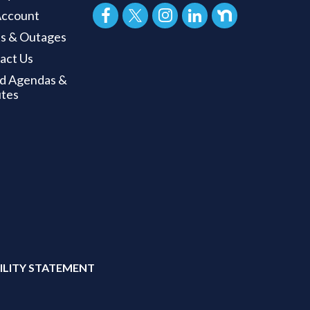
ccount
ts & Outages
act Us
d Agendas &
tes
ILITY STATEMENT