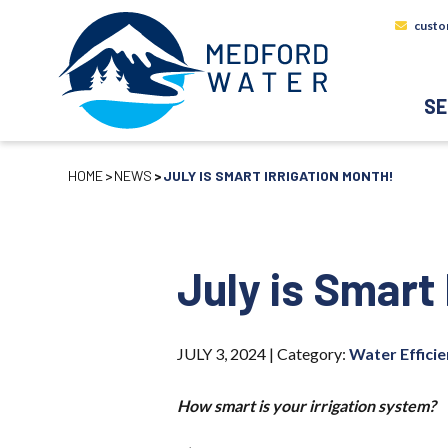
custo
SE
HOME
NEWS
JULY IS SMART IRRIGATION MONTH!
July is Smart 
JULY 3, 2024 |
Category:
Water Effici
How smart is your irrigation system?