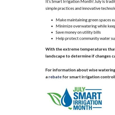
It’s Smart Irrigation Month! July is tra
simple practices and innovative technol
Make maintaining green spaces e
Minimize overwatering while keep
Save money on utility bills
Help protect community water sup
With the extreme temperatures that w
landscape to determine if changes 
For information about wise watering
a
rebate
for smart irrigation controll