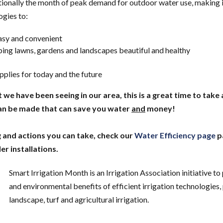
ditionally the month of peak demand for outdoor water use, making i
ogies to:
asy and convenient
ing lawns, gardens and landscapes beautiful and healthy
plies for today and the future
e have been seeing in our area, this is a great time to take 
can be made that can save you water
and
money!
 and actions you can take, check our
Water Efficiency page
p
er installations.
Smart Irrigation Month is an Irrigation Association initiative t
and environmental benefits of efficient irrigation technologies,
landscape, turf and agricultural irrigation.