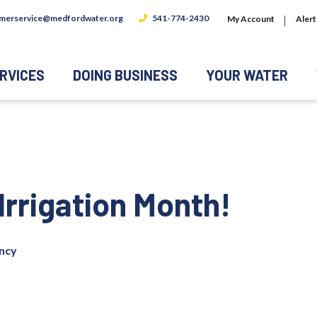
merservice@medfordwater.org
541-774-2430
My Account
Alert
RVICES
DOING BUSINESS
YOUR WATER
Irrigation Month!
ency