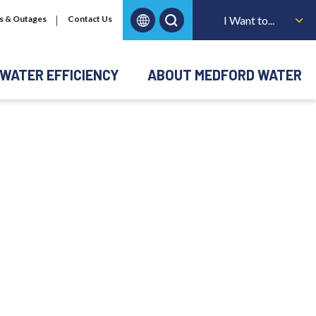
s & Outages
Contact Us
I Want to...
WATER EFFICIENCY
ABOUT MEDFORD WATER