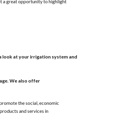
t a great opportunity to highlight
a look at your irrigation system and
age. We also offer
o promote the social, economic
 products and services in