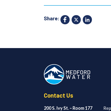
Share:
Facebook
X
Link
Contact Us
200 S. Ivy St. – Room 177
Rep