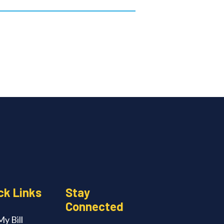
ck Links
Stay
Connected
y Bill