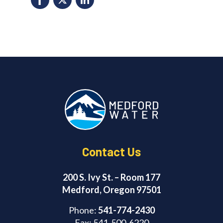
F
X
Li
a
n
c
k
e
e
b
d
o
I
o
n
k
Contact Us
200 S. Ivy St. – Room 177
Medford, Oregon 97501
Phone:
541-774-2430
Fax: 541-500-6220