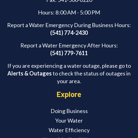
Hours: 8:00 AM - 5:00 PM
Report a Water Emergency During Business Hours:
(541) 774-2430
Report a Water Emergency After Hours:
(541) 779-7611
If you are experiencing a water outage, please go to
Alerts & Outages
to check the status of outages in
your area.
Explore
Doing Business
Your Water
Water Efficiency