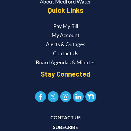
About Medford Water
Quick Links
Pay My Bill
My Account
Alerts & Outages
Contact Us
Board Agendas & Minutes
Stay Connected
CONTACT US
SUBSCRIBE