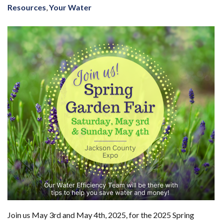
Resources
,
Your Water
Join us May 3rd and May 4th, 2025, for the 2025 Spring