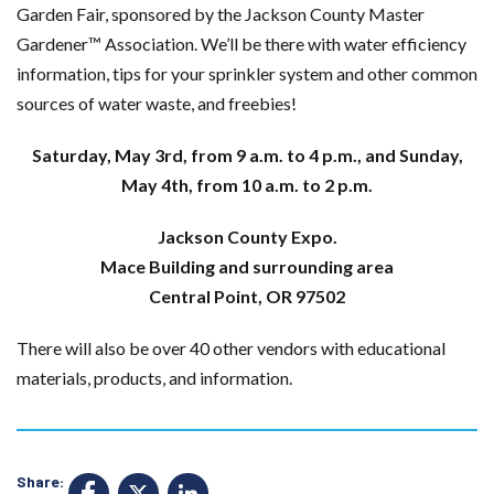
Garden Fair, sponsored by the Jackson County Master
Gardener™ Association. We’ll be there with water efficiency
information, tips for your sprinkler system and other common
sources of water waste, and freebies!
Saturday, May 3rd, from 9 a.m. to 4 p.m., and Sunday,
May 4th, from 10 a.m. to 2 p.m.
Jackson County Expo.
Mace Building and surrounding area
Central Point, OR 97502
There will also be over 40 other vendors with educational
materials, products, and information.
Share: