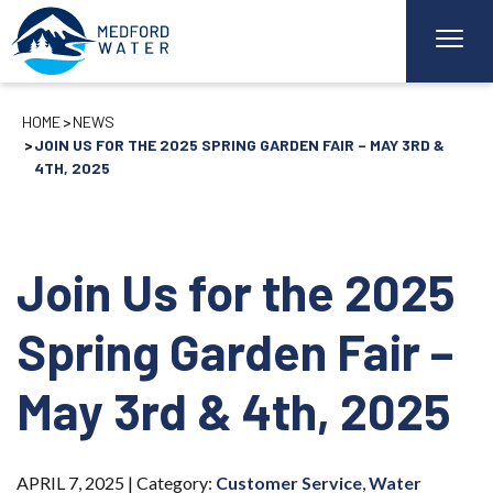
HOME
NEWS
JOIN US FOR THE 2025 SPRING GARDEN FAIR – MAY 3RD &
4TH, 2025
Join Us for the 2025
Spring Garden Fair –
May 3rd & 4th, 2025
APRIL 7, 2025 |
Category:
Customer Service
,
Water