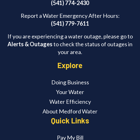
(541) 774-2430
Report a Water Emergency After Hours:
(541) 779-7611
If you are experiencing a water outage, please go to
Alerts & Outages
to check the status of outages in
your area.
Explore
Doing Business
Your Water
Water Efficiency
About Medford Water
Quick Links
Pay My Bill