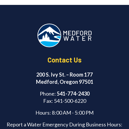
e
e
b
d
o
I
o
n
k
Contact Us
200 S. Ivy St. – Room 177
Medford, Oregon 97501
Phone:
541-774-2430
Fax: 541-500-6220
Hours: 8:00 AM - 5:00 PM
Report a Water Emergency During Business Hours: