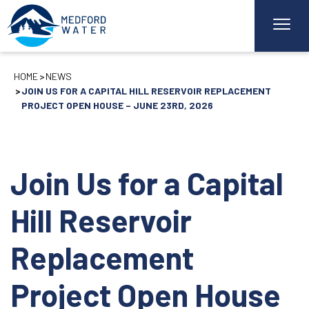
HOME
NEWS
JOIN US FOR A CAPITAL HILL RESERVOIR REPLACEMENT
PROJECT OPEN HOUSE – JUNE 23RD, 2026
Join Us for a Capital
Hill Reservoir
Replacement
Project Open House