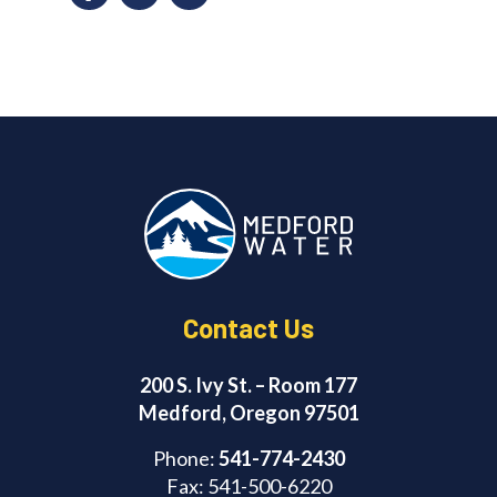
a
n
c
k
e
e
b
d
o
I
o
n
k
Contact Us
200 S. Ivy St. – Room 177
Medford, Oregon 97501
Phone:
541-774-2430
Fax: 541-500-6220