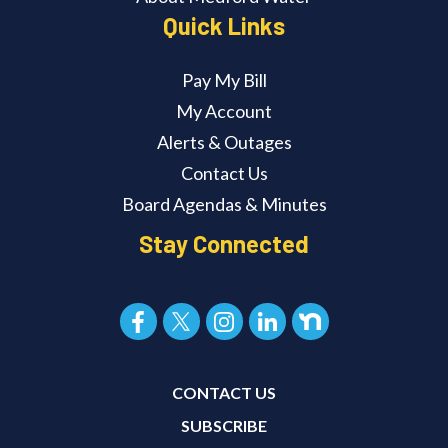
Quick Links
Pay My Bill
My Account
Alerts & Outages
Contact Us
Board Agendas & Minutes
Stay Connected
CONTACT US
SUBSCRIBE