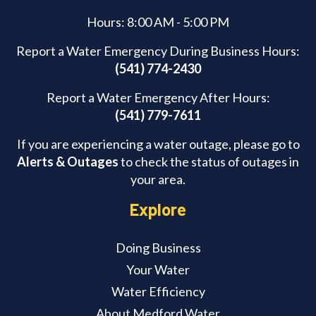
Hours: 8:00 AM - 5:00 PM
Report a Water Emergency During Business Hours:
(541) 774-2430
Report a Water Emergency After Hours:
(541) 779-7611
If you are experiencing a water outage, please go to
Alerts & Outages
to check the status of outages in
your area.
Explore
Doing Business
Your Water
Water Efficiency
About Medford Water