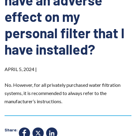
have an adverse
effect on my
personal filter that I
have installed?
APRIL 5, 2024 |
No. However, for all privately purchased water filtration
systems, it is recommended to always refer to the
manufacturer’s instructions.
Share:
F
X
Li