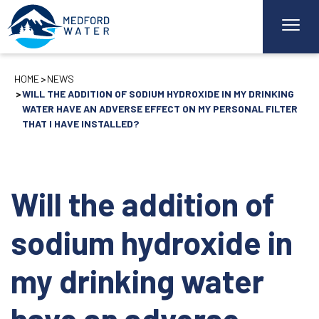
HOME
NEWS
WILL THE ADDITION OF SODIUM HYDROXIDE IN MY DRINKING
WATER HAVE AN ADVERSE EFFECT ON MY PERSONAL FILTER
THAT I HAVE INSTALLED?
Will the addition of
sodium hydroxide in
my drinking water