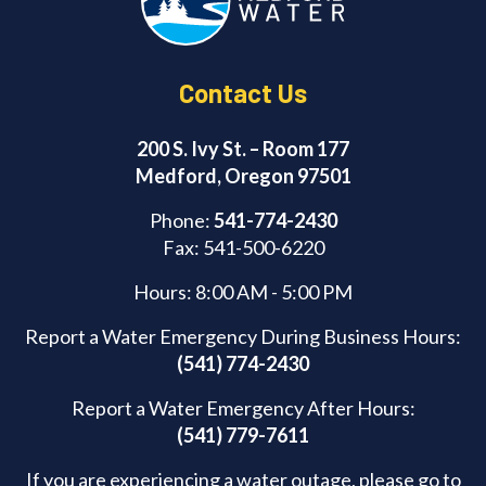
k
Contact Us
200 S. Ivy St. – Room 177
Medford, Oregon 97501
Phone:
541-774-2430
Fax: 541-500-6220
Hours: 8:00 AM - 5:00 PM
Report a Water Emergency During Business Hours:
(541) 774-2430
Report a Water Emergency After Hours:
(541) 779-7611
If you are experiencing a water outage, please go to