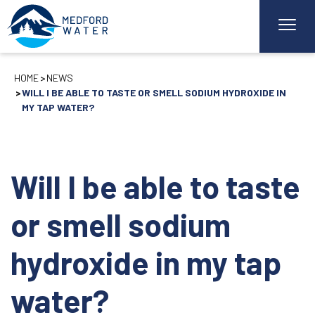
HOME
NEWS
WILL I BE ABLE TO TASTE OR SMELL SODIUM HYDROXIDE IN
MY TAP WATER?
Will I be able to taste
or smell sodium
hydroxide in my tap
water?