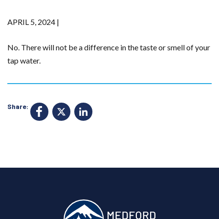
APRIL 5, 2024 |
No. There will not be a difference in the taste or smell of your
tap water.
Share:
F
X
Li
a
n
c
k
e
e
b
d
o
I
o
n