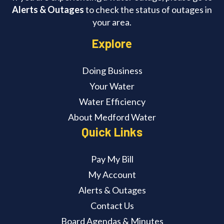
Alerts & Outages
to check the status of outages in
your area.
Explore
Doing Business
Your Water
Water Efficiency
About Medford Water
Quick Links
Pay My Bill
My Account
Alerts & Outages
Contact Us
Board Agendas & Minutes