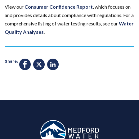
View our
Consumer Confidence Report
, which focuses on
and provides details about compliance with regulations. For a
comprehensive listing of water testing results, see our
Water
Quality Analyses
.
Share:
F
X
Li
a
n
c
k
e
e
b
d
o
I
o
n
k