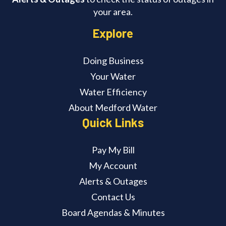
your area.
Explore
Doing Business
Your Water
Water Efficiency
About Medford Water
Quick Links
Pay My Bill
My Account
Alerts & Outages
Contact Us
Board Agendas & Minutes