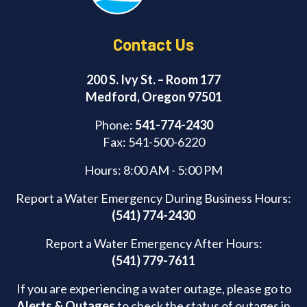
Contact Us
200 S. Ivy St. – Room 177
Medford, Oregon 97501
Phone:
541-774-2430
Fax: 541-500-6220
Hours: 8:00 AM - 5:00 PM
Report a Water Emergency During Business Hours:
(541) 774-2430
Report a Water Emergency After Hours:
(541) 779-7611
If you are experiencing a water outage, please go to
Alerts & Outages
to check the status of outages in