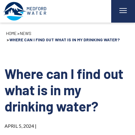
HOME
NEWS
WHERE CAN I FIND OUT WHAT IS IN MY DRINKING WATER?
Where can I find out
what is in my
drinking water?
APRIL 5, 2024 |