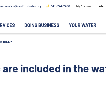
merservice@medfordwater.org
541-774-2430
My Account
Alert
RVICES
DOING BUSINESS
YOUR WATER
R BILL?
are included in the wat