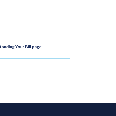
anding Your Bill page
.