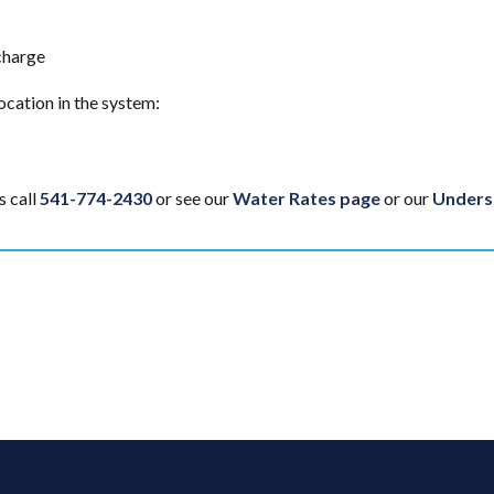
charge
ocation in the system:
s call
541-774-2430
or see our
Water Rates page
or our
Underst
edIn