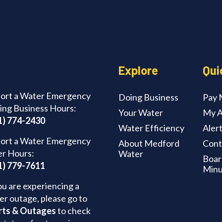
Explore
Qui
ort a Water Emergency
Doing Business
Pay M
ing Business Hours:
Your Water
My A
1) 774-2430
Water Efficiency
Aler
ort a Water Emergency
About Medford
Cont
er Hours:
Water
Boar
1) 779-7611
Minu
ou are experiencing a
er outage, please go to
rts & Outages
to check