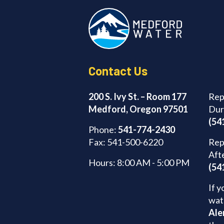
Contact Us
200 S. Ivy St. – Room 177
Rep
Medford, Oregon 97501
Dur
(54
Phone:
541-774-2430
Fax: 541-500-6220
Rep
Aft
Hours: 8:00 AM - 5:00 PM
(54
If y
wat
Ale