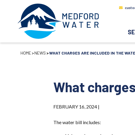
custo
SE
HOME
NEWS
WHAT CHARGES ARE INCLUDED IN THE WATE
What charges 
FEBRUARY 16, 2024 |
The water bill includes: