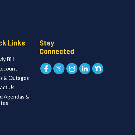
ck Links
Stay
Connected
y Bill
ccount
ts & Outages
act Us
d Agendas &
tes