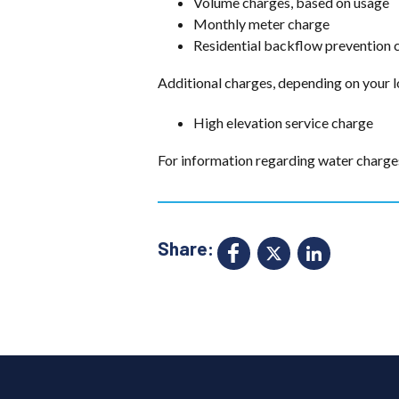
Volume charges, based on usage
Monthly meter charge
Residential backflow prevention 
Additional charges, depending on your l
High elevation service charge
For information regarding water charge
Share:
Facebook
X
Link