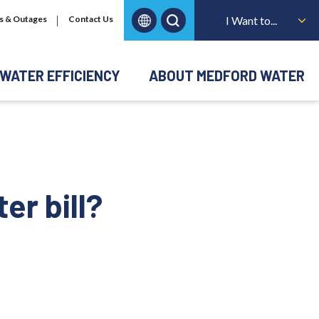
s & Outages
Contact Us
I Want to...
WATER EFFICIENCY
ABOUT MEDFORD WATER
er bill?