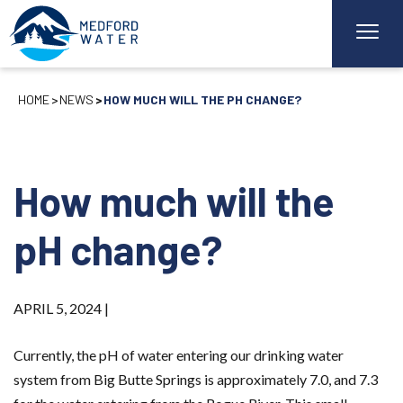
HOME
NEWS
HOW MUCH WILL THE PH CHANGE?
How much will the
pH change?
APRIL 5, 2024 |
Currently, the pH of water entering our drinking water
system from Big Butte Springs is approximately 7.0, and 7.3