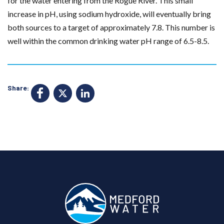
for the water entering from the Rogue River. This small
increase in pH, using sodium hydroxide, will eventually bring
both sources to a target of approximately 7.8. This number is
well within the common drinking water pH range of 6.5-8.5.
Share:
F
X
Li
a
n
c
k
e
e
b
d
o
I
o
n
k