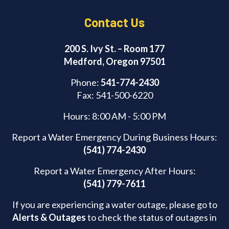
Contact Us
200 S. Ivy St. – Room 177
Medford, Oregon 97501
Phone:
541-774-2430
Fax: 541-500-6220
Hours: 8:00 AM - 5:00 PM
Report a Water Emergency During Business Hours:
(541) 774-2430
Report a Water Emergency After Hours:
(541) 779-7611
If you are experiencing a water outage, please go to
Alerts & Outages
to check the status of outages in