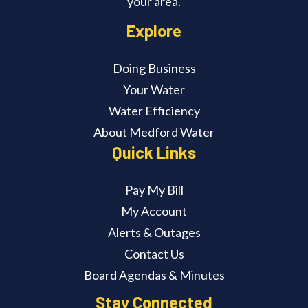
your area.
Explore
Doing Business
Your Water
Water Efficiency
About Medford Water
Quick Links
Pay My Bill
My Account
Alerts & Outages
Contact Us
Board Agendas & Minutes
Stay Connected